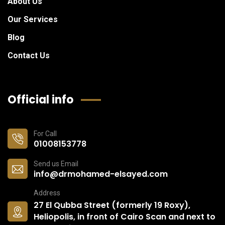
About Us
Our Services
Blog
Contact Us
Official info
For Call
01008153778
Send us Email
info@drmohamed-elsayed.com
Address
27 El Qubba Street (formerly 19 Roxy),
Heliopolis, in front of Cairo Scan and next to