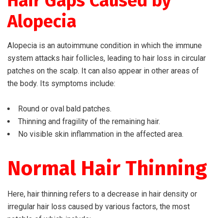
Hair Gaps Caused by
Alopecia
Alopecia is an autoimmune condition in which the immune
system attacks hair follicles, leading to hair loss in circular
patches on the scalp. It can also appear in other areas of
the body. Its symptoms include:
Round or oval bald patches.
Thinning and fragility of the remaining hair.
No visible skin inflammation in the affected area.
Normal Hair Thinning
Here, hair thinning refers to a decrease in hair density or
irregular hair loss caused by various factors, the most