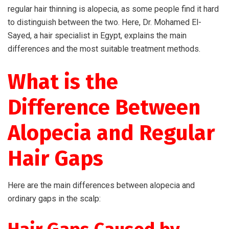
regular hair thinning is alopecia, as some people find it hard
to distinguish between the two. Here, Dr. Mohamed El-
Sayed, a hair specialist in Egypt, explains the main
differences and the most suitable treatment methods.
What is the
Difference Between
Alopecia and Regular
Hair Gaps
Here are the main differences between alopecia and
ordinary gaps in the scalp: