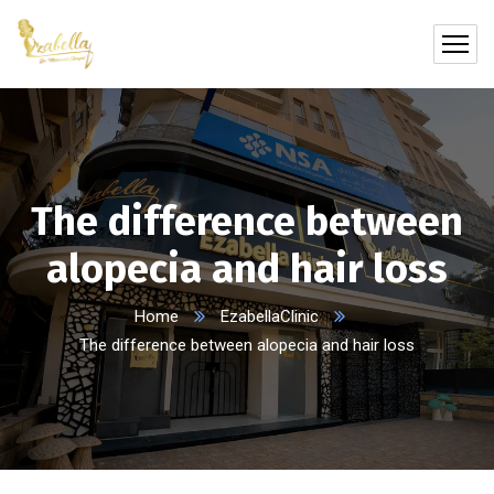
The difference between
alopecia and hair loss
Home
EzabellaClinic
The difference between alopecia and hair loss