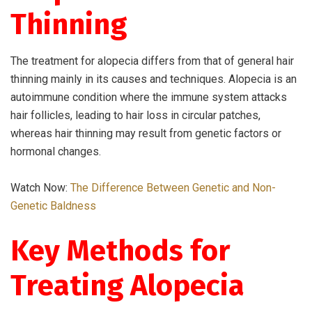
Thinning
The treatment for alopecia differs from that of general hair
thinning mainly in its causes and techniques. Alopecia is an
autoimmune condition where the immune system attacks
hair follicles, leading to hair loss in circular patches,
whereas hair thinning may result from genetic factors or
hormonal changes.
Watch Now:
The Difference Between Genetic and Non-
Genetic Baldness
Key Methods for
Treating Alopecia