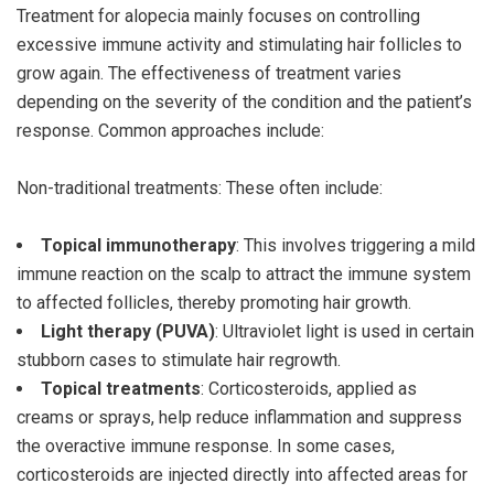
Treatment for alopecia mainly focuses on controlling
excessive immune activity and stimulating hair follicles to
grow again. The effectiveness of treatment varies
depending on the severity of the condition and the patient’s
response. Common approaches include:
Non-traditional treatments: These often include:
Topical immunotherapy
: This involves triggering a mild
immune reaction on the scalp to attract the immune system
to affected follicles, thereby promoting hair growth.
Light therapy (PUVA)
: Ultraviolet light is used in certain
stubborn cases to stimulate hair regrowth.
Topical treatments
: Corticosteroids, applied as
creams or sprays, help reduce inflammation and suppress
the overactive immune response. In some cases,
corticosteroids are injected directly into affected areas for