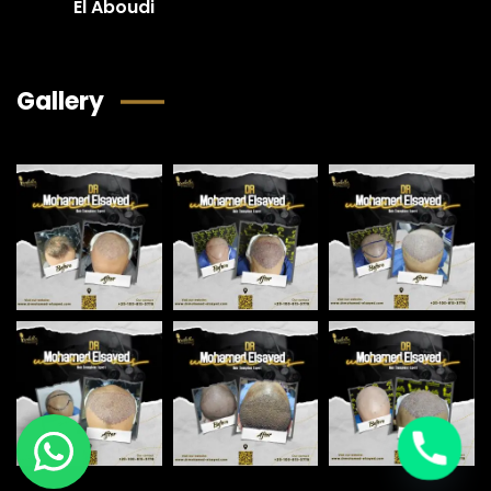
El Aboudi
Gallery