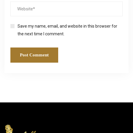
Save my name, email, and website in this browser for
the next time I comment.