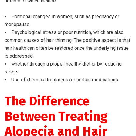
notable of which include:
Hormonal changes in women, such as pregnancy or
menopause.
Psychological stress or poor nutrition, which are also
common causes of hair thinning. The positive aspect is that
hair health can often be restored once the underlying issue
is addressed,
whether through a proper, healthy diet or by reducing
stress.
Use of chemical treatments or certain medications.
The Difference
Between Treating
Alopecia and Hair