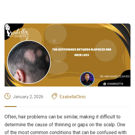
January 2, 2026
EzabellaClinic
Often, hair problems can be similar, making it difficult to
determine the cause of thinning or gaps on the scalp. One
of the most common conditions that can be confused with