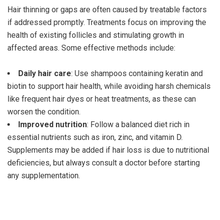
Hair thinning or gaps are often caused by treatable factors
if addressed promptly. Treatments focus on improving the
health of existing follicles and stimulating growth in
affected areas. Some effective methods include:
Daily hair care
: Use shampoos containing keratin and
biotin to support hair health, while avoiding harsh chemicals
like frequent hair dyes or heat treatments, as these can
worsen the condition.
Improved nutrition
: Follow a balanced diet rich in
essential nutrients such as iron, zinc, and vitamin D.
Supplements may be added if hair loss is due to nutritional
deficiencies, but always consult a doctor before starting
any supplementation.