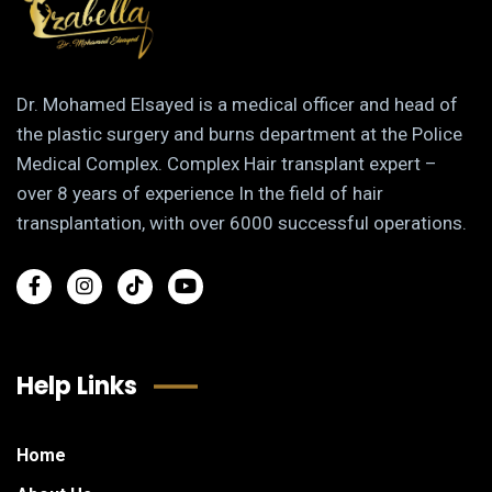
Dr. Mohamed Elsayed is a medical officer and head of
the plastic surgery and burns department at the Police
Medical Complex. Complex Hair transplant expert –
over 8 years of experience In the field of hair
transplantation, with over 6000 successful operations.
Help Links
Home