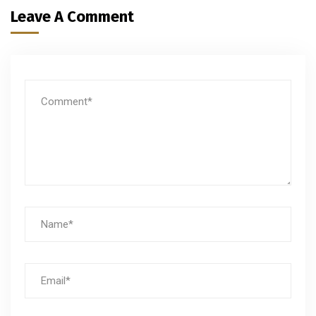
Leave A Comment