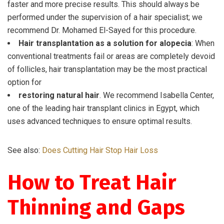
faster and more precise results. This should always be
performed under the supervision of a hair specialist; we
recommend Dr. Mohamed El-Sayed for this procedure.
Hair transplantation as a solution for alopecia
: When
conventional treatments fail or areas are completely devoid
of follicles, hair transplantation may be the most practical
option for
restoring natural hair
. We recommend Isabella Center,
one of the leading hair transplant clinics in Egypt, which
uses advanced techniques to ensure optimal results.
See also:
Does Cutting Hair Stop Hair Loss
How to Treat Hair
Thinning and Gaps