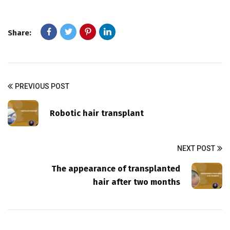
Share:
PREVIOUS POST
Robotic hair transplant
NEXT POST
The appearance of transplanted
hair after two months