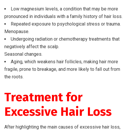
Low magnesium levels, a condition that may be more
pronounced in individuals with a family history of hair loss.
Repeated exposure to psychological stress or trauma.
Menopause.
Undergoing radiation or chemotherapy treatments that
negatively affect the scalp.
Seasonal changes.
Aging, which weakens hair follicles, making hair more
fragile, prone to breakage, and more likely to fall out from
the roots.
Treatment for
Excessive Hair Loss
After highlighting the main causes of excessive hair loss,