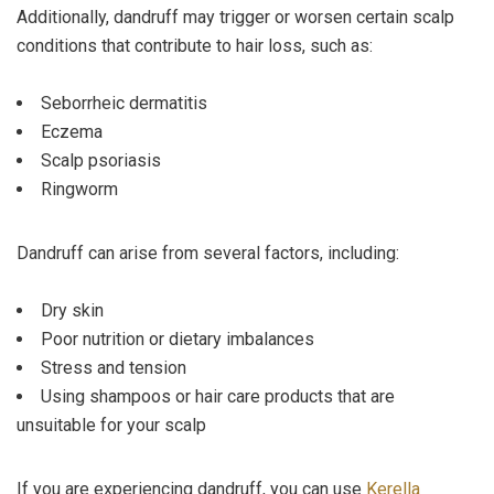
Additionally, dandruff may trigger or worsen certain scalp
conditions that contribute to hair loss, such as:
Seborrheic dermatitis
Eczema
Scalp psoriasis
Ringworm
Dandruff can arise from several factors, including:
Dry skin
Poor nutrition or dietary imbalances
Stress and tension
Using shampoos or hair care products that are
unsuitable for your scalp
If you are experiencing dandruff, you can use
Kerella