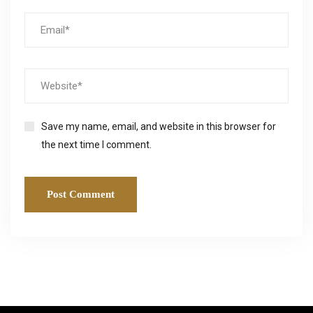
Save my name, email, and website in this browser for
the next time I comment.