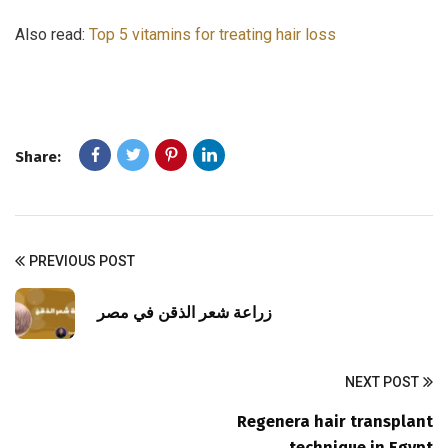
Also read:
Top 5 vitamins for treating hair loss
Share:
PREVIOUS POST
زراعة شعر الذقن في مصر
NEXT POST
Regenera hair transplant
technique in Egypt