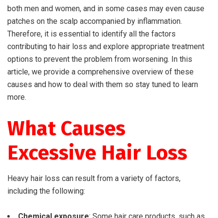
both men and women, and in some cases may even cause
patches on the scalp accompanied by inflammation.
Therefore, it is essential to identify all the factors
contributing to hair loss and explore appropriate treatment
options to prevent the problem from worsening. In this
article, we provide a comprehensive overview of these
causes and how to deal with them so stay tuned to learn
more.
What Causes
Excessive Hair Loss
Heavy hair loss can result from a variety of factors,
including the following:
Chemical exposure
: Some hair care products, such as