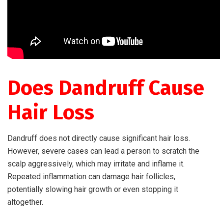
Does Dandruff Cause
Hair Loss
Dandruff does not directly cause significant hair loss.
However, severe cases can lead a person to scratch the
scalp aggressively, which may irritate and inflame it.
Repeated inflammation can damage hair follicles,
potentially slowing hair growth or even stopping it
altogether.