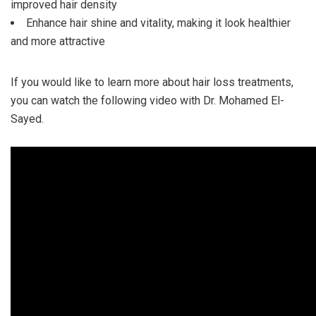
improved hair density
Enhance hair shine and vitality, making it look healthier
and more attractive
If you would like to learn more about hair loss treatments,
you can watch the following video with Dr. Mohamed El-
Sayed.