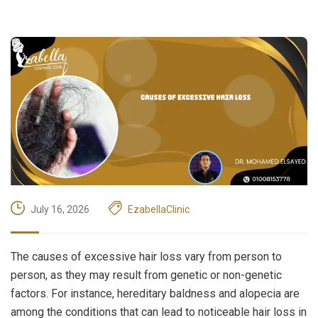
July 16, 2026
EzabellaClinic
The causes of excessive hair loss vary from person to
person, as they may result from genetic or non-genetic
factors. For instance, hereditary baldness and alopecia are
among the conditions that can lead to noticeable hair loss in