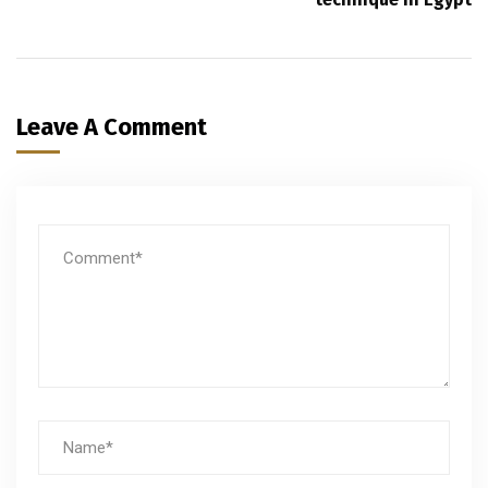
Leave A Comment