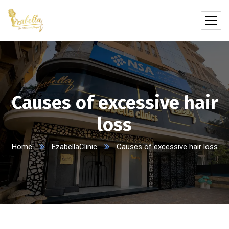
Causes of excessive hair
loss
Home
EzabellaClinic
Causes of excessive hair loss