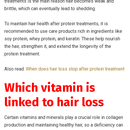
treatments is the main reason hair becomes weak and
brittle, which can eventually lead to shedding.
To maintain hair health after protein treatments, it is
recommended to use care products rich in ingredients like
soy protein, whey protein, and keratin. These help nourish
the hair, strengthen it, and extend the longevity of the
protein treatment.
Also read:
When does hair loss stop after protein treatment
Which vitamin is
linked to hair loss
Certain vitamins and minerals play a crucial role in collagen
production and maintaining healthy hair, so a deficiency can