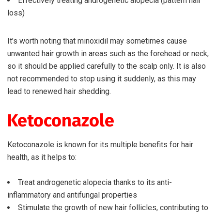
Effectively treating androgenetic alopecia (pattern hair
loss)
It’s worth noting that minoxidil may sometimes cause
unwanted hair growth in areas such as the forehead or neck,
so it should be applied carefully to the scalp only. It is also
not recommended to stop using it suddenly, as this may
lead to renewed hair shedding.
Ketoconazole
Ketoconazole is known for its multiple benefits for hair
health, as it helps to:
Treat androgenetic alopecia thanks to its anti-
inflammatory and antifungal properties
Stimulate the growth of new hair follicles, contributing to