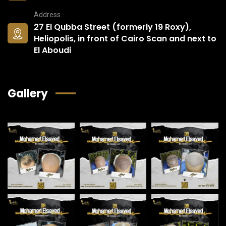
Address
27 El Qubba Street (formerly 19 Roxy),
Heliopolis, in front of Cairo Scan and next to
El Aboudi
Gallery