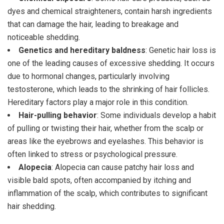
dyes and chemical straighteners, contain harsh ingredients
that can damage the hair, leading to breakage and
noticeable shedding.
Genetics and hereditary baldness
: Genetic hair loss is
one of the leading causes of excessive shedding. It occurs
due to hormonal changes, particularly involving
testosterone, which leads to the shrinking of hair follicles.
Hereditary factors play a major role in this condition.
Hair-pulling behavior
: Some individuals develop a habit
of pulling or twisting their hair, whether from the scalp or
areas like the eyebrows and eyelashes. This behavior is
often linked to stress or psychological pressure.
Alopecia
: Alopecia can cause patchy hair loss and
visible bald spots, often accompanied by itching and
inflammation of the scalp, which contributes to significant
hair shedding.