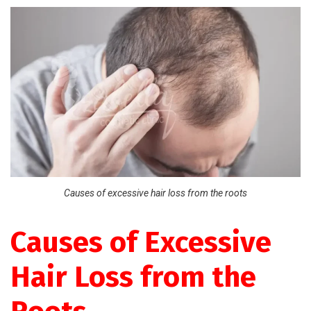
Causes of excessive hair loss from the roots
Causes of Excessive
Hair Loss from the