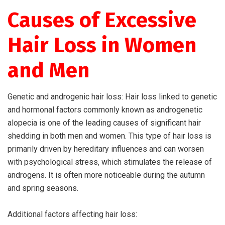
Causes of Excessive
Hair Loss in Women
and Men
Genetic and androgenic hair loss: Hair loss linked to genetic
and hormonal factors commonly known as androgenetic
alopecia is one of the leading causes of significant hair
shedding in both men and women. This type of hair loss is
primarily driven by hereditary influences and can worsen
with psychological stress, which stimulates the release of
androgens. It is often more noticeable during the autumn
and spring seasons.
Additional factors affecting hair loss: