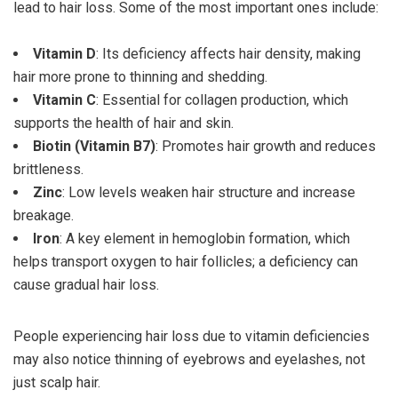
lead to hair loss. Some of the most important ones include:
Vitamin D
: Its deficiency affects hair density, making
hair more prone to thinning and shedding.
Vitamin C
: Essential for collagen production, which
supports the health of hair and skin.
Biotin (Vitamin B7)
: Promotes hair growth and reduces
brittleness.
Zinc
: Low levels weaken hair structure and increase
breakage.
Iron
: A key element in hemoglobin formation, which
helps transport oxygen to hair follicles; a deficiency can
cause gradual hair loss.
People experiencing hair loss due to vitamin deficiencies
may also notice thinning of eyebrows and eyelashes, not
just scalp hair.