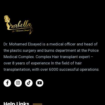
Dr. Mohamed Elsayed is a medical officer and head of
the plastic surgery and burns department at the Police
Medical Complex. Complex Hair transplant expert –
over 8 years of experience In the field of hair
transplantation, with over 6000 successful operations.
Help Links