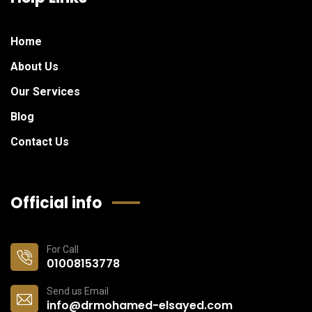
Home
About Us
Our Services
Blog
Contact Us
Official info
For Call
01008153778
Send us Email
info@drmohamed-elsayed.com