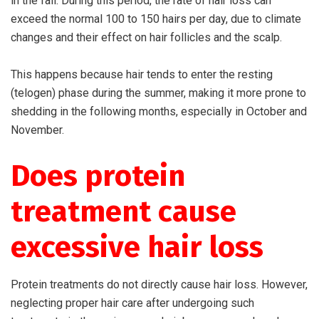
in the fall. During this period, the rate of hair loss can
exceed the normal 100 to 150 hairs per day, due to climate
changes and their effect on hair follicles and the scalp.
This happens because hair tends to enter the resting
(telogen) phase during the summer, making it more prone to
shedding in the following months, especially in October and
November.
Does protein
treatment cause
excessive hair loss
Protein treatments do not directly cause hair loss. However,
neglecting proper hair care after undergoing such