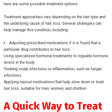
here are some possible treatment options:
Treatment approaches vary depending on the hair type and
the underlying cause of hair loss. Several strategies can
help manage this condition, including:
Adjusting prescribed medications if it is found that a
particular drug contributes to hair loss.
Using specialized hormonal treatments to regulate hormone
levels in the body.
Treating scalp infections or inflammation, such as fungal
infections.
Applying topical medications that help slow down or treat
hair loss, suitable for men, women, and children.
A Quick Way to Treat