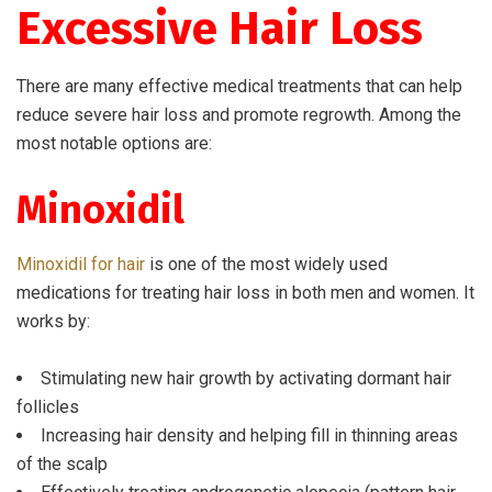
Excessive Hair Loss
There are many effective medical treatments that can help
reduce severe hair loss and promote regrowth. Among the
most notable options are:
Minoxidil
Minoxidil for hair
is one of the most widely used
medications for treating hair loss in both men and women. It
works by:
Stimulating new hair growth by activating dormant hair
follicles
Increasing hair density and helping fill in thinning areas
of the scalp