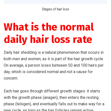
Stages of hair loss
What is the normal
daily hair loss rate
Daily hair shedding is a natural phenomenon that occurs in
both men and women, as it is part of the hair growth cycle.
On average, a person loses between 50 and 100 hairs per
day, which is considered normal and not a cause for
concern.
Each hair goes through different growth stages: it starts
with the growth phase (anagen), then enters the resting
phase (telogen), and eventually falls out to make way for a
new cycle, as long as the hair follicles remain active.