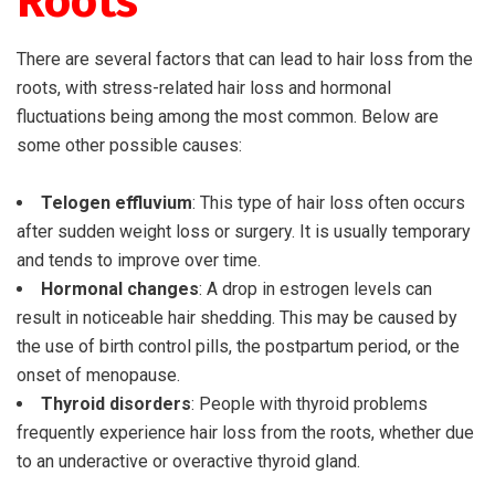
Roots
There are several factors that can lead to hair loss from the
roots, with stress-related hair loss and hormonal
fluctuations being among the most common. Below are
some other possible causes:
Telogen effluvium
: This type of hair loss often occurs
after sudden weight loss or surgery. It is usually temporary
and tends to improve over time.
Hormonal changes
: A drop in estrogen levels can
result in noticeable hair shedding. This may be caused by
the use of birth control pills, the postpartum period, or the
onset of menopause.
Thyroid disorders
: People with thyroid problems
frequently experience hair loss from the roots, whether due
to an underactive or overactive thyroid gland.