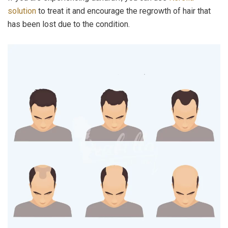
solution
to treat it and encourage the regrowth of hair that
has been lost due to the condition.