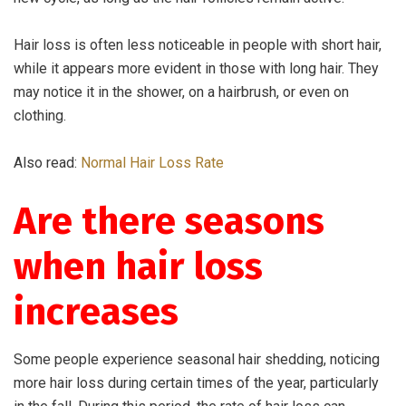
Hair loss is often less noticeable in people with short hair,
while it appears more evident in those with long hair. They
may notice it in the shower, on a hairbrush, or even on
clothing.
Also read:
Normal Hair Loss Rate
Are there seasons
when hair loss
increases
Some people experience seasonal hair shedding, noticing
more hair loss during certain times of the year, particularly